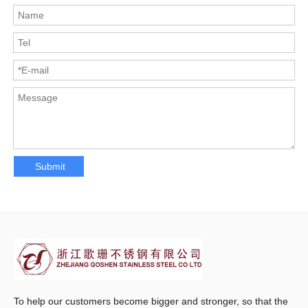
Submit
To help our customers become bigger and stronger, so that the