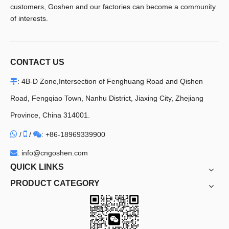
customers, Goshen and our factories can become a community
of interests.
CONTACT US
: 4B-D Zone,Intersection of Fenghuang Road and Qishen

Road, Fengqiao Town, Nanhu District, Jiaxing City, Zhejiang
Province, China 314001.


/
/
+86-18969339900

:
: info@cngoshen.com

QUICK LINKS
PRODUCT CATEGORY