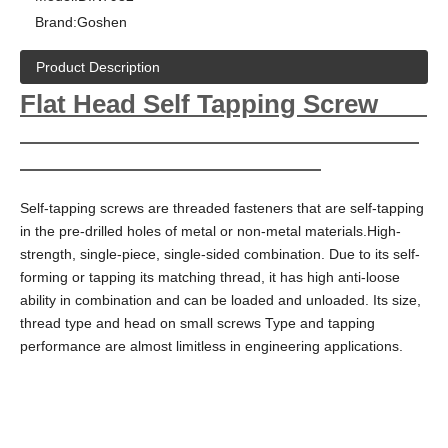
Brand:
Goshen
Product Description
Flat Head Self Tapping Screw
Self-tapping screws are threaded fasteners that are self-tapping
in the pre-drilled holes of metal or non-metal materials.High-
strength, single-piece, single-sided combination. Due to its self-
forming or tapping its matching thread, it has high anti-loose
ability in combination and can be loaded and unloaded. Its size,
thread type and head on small screws Type and tapping
performance are almost limitless in engineering applications.