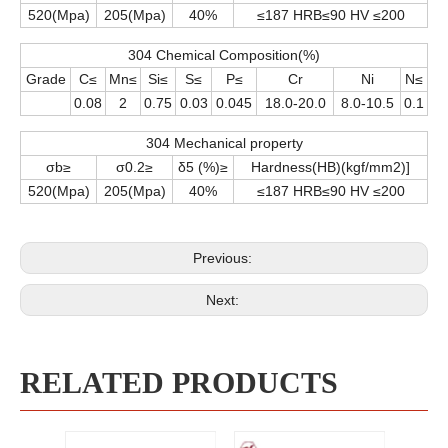
520(Mpa)
205(Mpa)
40%
≤187 HRB≤90 HV ≤200
304 Chemical Composition(%)
Grade
C≤
Mn≤
Si≤
S≤
P≤
Cr
Ni
N≤
0.08
2
0.75
0.03
0.045
18.0-20.0
8.0-10.5
0.1
304 Mechanical property
σb≥
σ0.2≥
δ5 (%)≥
Hardness(HB)(kgf/mm2)]
520(Mpa)
205(Mpa)
40%
≤187 HRB≤90 HV ≤200
Previous:
Next:
RELATED PRODUCTS