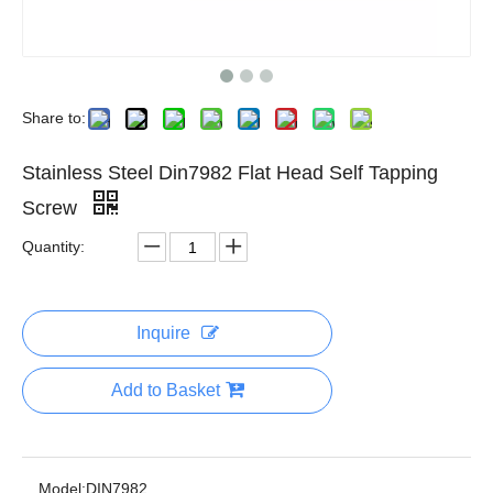
Share to:
Stainless Steel Din7982 Flat Head Self Tapping
Screw
Quantity:
Inquire
Add to Basket
Model:
DIN7982