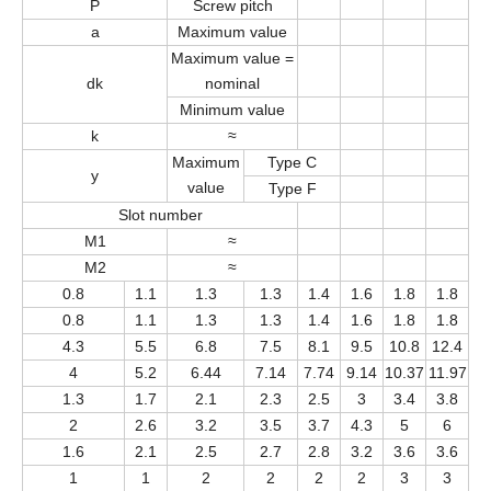
P
Screw pitch
a
Maximum value
Maximum value =
dk
nominal
Minimum value
k
≈
Maximum
Type C
y
value
Type F
Slot number
M1
≈
M2
≈
0.8
1.1
1.3
1.3
1.4
1.6
1.8
1.8
0.8
1.1
1.3
1.3
1.4
1.6
1.8
1.8
4.3
5.5
6.8
7.5
8.1
9.5
10.8
12.4
4
5.2
6.44
7.14
7.74
9.14
10.37
11.97
1.3
1.7
2.1
2.3
2.5
3
3.4
3.8
2
2.6
3.2
3.5
3.7
4.3
5
6
1.6
2.1
2.5
2.7
2.8
3.2
3.6
3.6
1
1
2
2
2
2
3
3