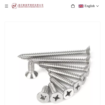
English