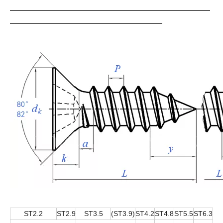
ST2.2
ST2.9
ST3.5
(ST3.9)
ST4.2
ST4.8
ST5.5
ST6.3