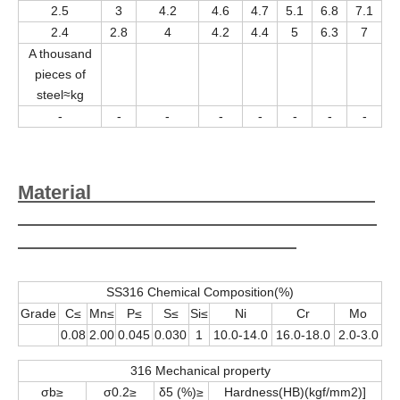
2.5
3
4.2
4.6
4.7
5.1
6.8
7.1
2.4
2.8
4
4.2
4.4
5
6.3
7
A thousand
pieces of
steel≈kg
-
-
-
-
-
-
-
-
Material
SS316 Chemical Composition(%)
Grade
C≤
Mn≤
P≤
S≤
Si≤
Ni
Cr
Mo
0.08
2.00
0.045
0.030
1
10.0-14.0
16.0-18.0
2.0-3.0
316 Mechanical property
σb≥
σ0.2≥
δ5 (%)≥
Hardness(HB)(kgf/mm2)]