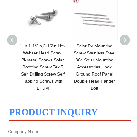
Solar
1 In,1-1/2in,2-1/2in Hex
Solar PV Mounting
Solar 
Nuts
Wahser Head Screw
Screw Stainless Steel
Grou
nge Nut
Bi-metal Screws Solar
304 Solar Mounting
Threa
ion-
Roofting Screw Tek 5
Accessories Hook
Bolt S
uts
Self Drilling Screw Self
Ground Roof Panel
Tapping Screws with
Double Head Hanger
EPDM
Bolt
PRODUCT INQUIRY