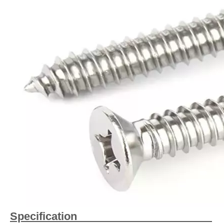
Specification