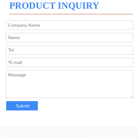
PRODUCT INQUIRY
Submit