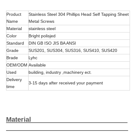
Product
Stainless Steel 304 Phillips Head Self Tapping Sheet
Name
Metal Screws
Material
stainless steel
Color
Bright polisjed
Standard
DIN GB ISO JIS BA ANSI
Grade
SUS201, SUS304, SUS316, SUS410, SUS420
Brade
Lyhc
OEM/ODM
Available
Used
building, industry ,machinery ect.
Delivery
3-15 days after received your payment
time
Material