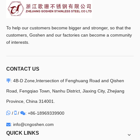
To help our customers become bigger and stronger, so that the
customers, Goshen and our factories can become a community
of interests.
CONTACT US
: 4B-D Zone,Intersection of Fenghuang Road and Qishen

Road, Fengqiao Town, Nanhu District, Jiaxing City, Zhejiang
Province, China 314001.


/
/
+86-18969339900

:
: info@cngoshen.com

QUICK LINKS