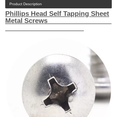
Product Description
Phillips Head Self Tapping Sheet
Metal Screws