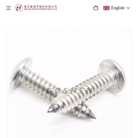
English