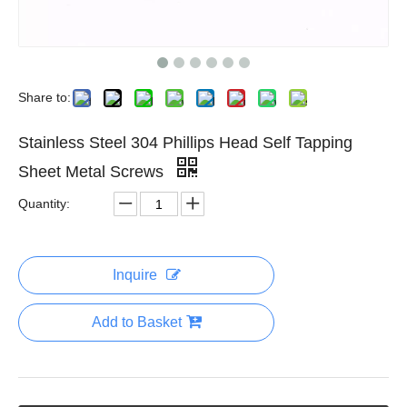
Share to:
Stainless Steel 304 Phillips Head Self Tapping
Sheet Metal Screws
Quantity:
Inquire
Add to Basket