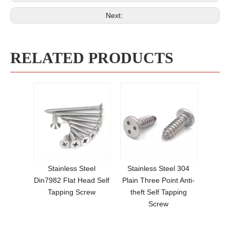
Next:
RELATED PRODUCTS
Stainless Steel
Stainless Steel 304
Din7982 Flat Head Self
Plain Three Point Anti-
Tapping Screw
theft Self Tapping
Screw