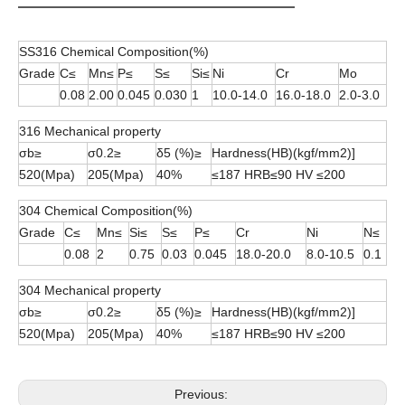
SS316 Chemical Composition(%)
Grade
C≤
Mn≤
P≤
S≤
Si≤
Ni
Cr
Mo
0.08
2.00
0.045
0.030
1
10.0-14.0
16.0-18.0
2.0-3.0
316 Mechanical property
σb≥
σ0.2≥
δ5 (%)≥
Hardness(HB)(kgf/mm2)]
520(Mpa)
205(Mpa)
40%
≤187 HRB≤90 HV ≤200
304 Chemical Composition(%)
Grade
C≤
Mn≤
Si≤
S≤
P≤
Cr
Ni
N≤
0.08
2
0.75
0.03
0.045
18.0-20.0
8.0-10.5
0.1
304 Mechanical property
σb≥
σ0.2≥
δ5 (%)≥
Hardness(HB)(kgf/mm2)]
520(Mpa)
205(Mpa)
40%
≤187 HRB≤90 HV ≤200
Previous: